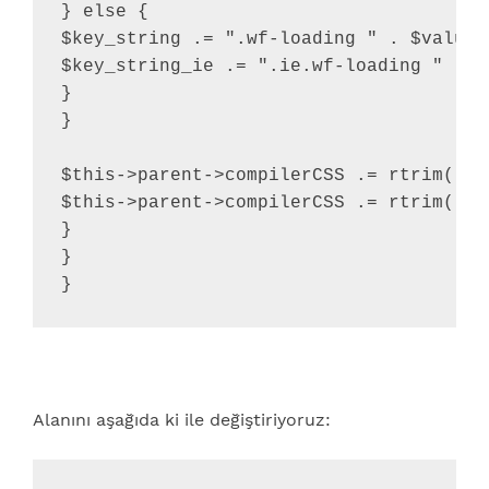
} else {

$key_string .= ".wf-loading " . $value .
$key_string_ie .= ".ie.wf-loading " . $v
}

}

$this->parent->compilerCSS .= rtrim( $k
$this->parent->compilerCSS .= rtrim( $k
}

}

}
Alanını aşağıda ki ile değiştiriyoruz: