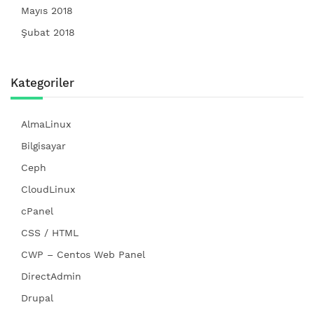
Mayıs 2018
Şubat 2018
Kategoriler
AlmaLinux
Bilgisayar
Ceph
CloudLinux
cPanel
CSS / HTML
CWP – Centos Web Panel
DirectAdmin
Drupal