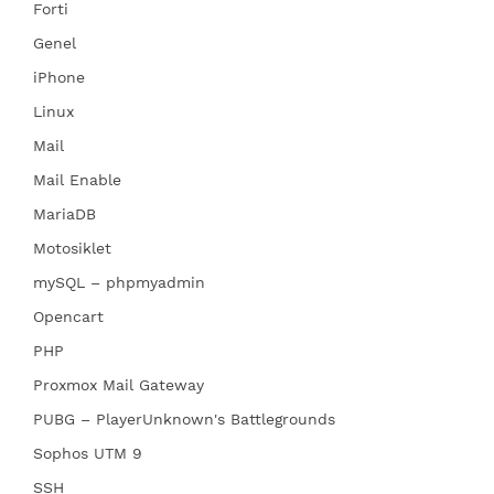
Forti
Genel
iPhone
Linux
Mail
Mail Enable
MariaDB
Motosiklet
mySQL – phpmyadmin
Opencart
PHP
Proxmox Mail Gateway
PUBG – PlayerUnknown's Battlegrounds
Sophos UTM 9
SSH