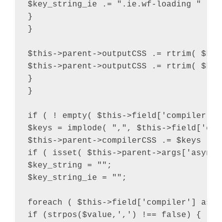
$key_string_ie .= ".ie.wf-loading " . $v
}

}

$this->parent->outputCSS .= rtrim( $key
$this->parent->outputCSS .= rtrim( $key
}

}

if ( ! empty( $this->field['compiler'] 
$keys = implode( ",", $this->field['comp
$this->parent->compilerCSS .= $keys . "
if ( isset( $this->parent->args['async_
$key_string = "";

$key_string_ie = "";

foreach ( $this->field['compiler'] as $v
if (strpos($value,',') !== false) {
