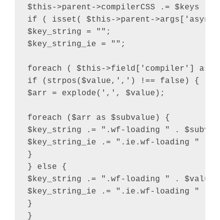
$this->parent->compilerCSS .= $keys . "
if ( isset( $this->parent->args['async_
$key_string = "";

$key_string_ie = "";

foreach ( $this->field['compiler'] as $v
if (strpos($value,',') !== false) {

$arr = explode(',', $value);

foreach ($arr as $subvalue) {

$key_string .= ".wf-loading " . $subvalu
$key_string_ie .= ".ie.wf-loading " . $
}

} else {

$key_string .= ".wf-loading " . $value .
$key_string_ie .= ".ie.wf-loading " . $v
}

}
