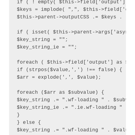
if ( ! empty( $this->field['output'] ) 
$keys = implode( ",", $this->field['outp
$this->parent->outputCSS .= $keys . "{"
if ( isset( $this->parent->args['async_
$key_string = "";

$key_string_ie = "";

foreach ( $this->field['output'] as $val
if (strpos($value,',') !== false) {

$arr = explode(',', $value);

foreach ($arr as $subvalue) {

$key_string .= ".wf-loading " . $subvalu
$key_string_ie .= ".ie.wf-loading " . $
}

} else {

$key_string .= ".wf-loading " . $value .