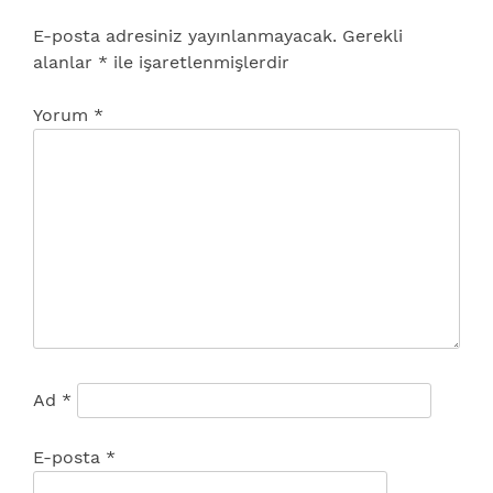
E-posta adresiniz yayınlanmayacak.
Gerekli
alanlar
*
ile işaretlenmişlerdir
Yorum
*
Ad
*
E-posta
*