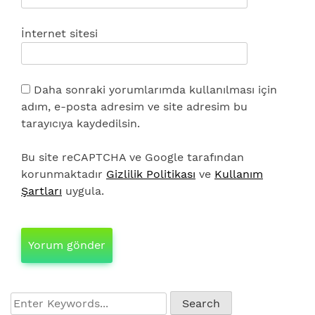
İnternet sitesi
Daha sonraki yorumlarımda kullanılması için
adım, e-posta adresim ve site adresim bu
tarayıcıya kaydedilsin.
Bu site reCAPTCHA ve Google tarafından
korunmaktadır
Gizlilik Politikası
ve
Kullanım
Şartları
uygula.