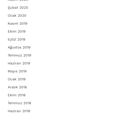
Şubat 2020
Ocak 2020
Kasım 2019
Ekim 2019
Eylül 2019
Ağustos 2019
Temmuz 2019
Haziran 2019
Mayıs 2019
Ocak 2019
Aralık 2018
Ekim 2018
Temmuz 2018
Haziran 2018