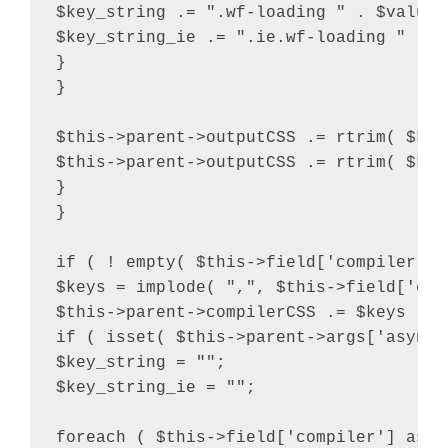
$key_string .= ".wf-loading " . $value .
$key_string_ie .= ".ie.wf-loading " . $v
}

}

$this->parent->outputCSS .= rtrim( $key
$this->parent->outputCSS .= rtrim( $key
}

}

if ( ! empty( $this->field['compiler'] 
$keys = implode( ",", $this->field['comp
$this->parent->compilerCSS .= $keys . "
if ( isset( $this->parent->args['async_
$key_string = "";

$key_string_ie = "";

foreach ( $this->field['compiler'] as $v