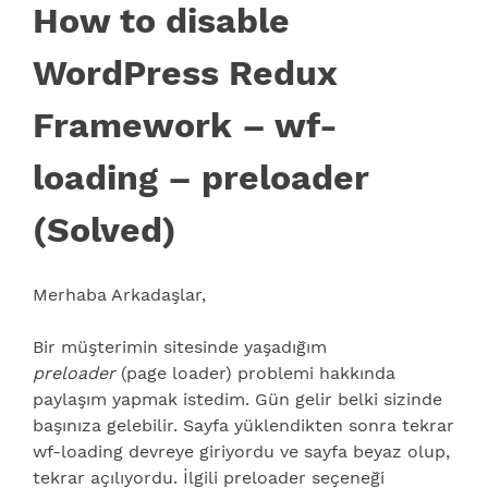
How to disable
WordPress Redux
Framework – wf-
loading – preloader
(Solved)
Merhaba Arkadaşlar,
Bir müşterimin sitesinde yaşadığım
preloader
(page loader) problemi hakkında
paylaşım yapmak istedim. Gün gelir belki sizinde
başınıza gelebilir. Sayfa yüklendikten sonra tekrar
wf-loading devreye giriyordu ve sayfa beyaz olup,
tekrar açılıyordu. İlgili preloader seçeneği