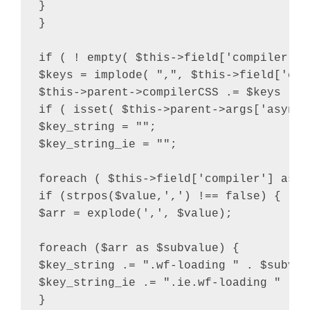
}

}

if ( ! empty( $this->field['compiler'] 
$keys = implode( ",", $this->field['comp
$this->parent->compilerCSS .= $keys . "
if ( isset( $this->parent->args['async_
$key_string = "";

$key_string_ie = "";

foreach ( $this->field['compiler'] as $v
if (strpos($value,',') !== false) {

$arr = explode(',', $value);

foreach ($arr as $subvalue) {

$key_string .= ".wf-loading " . $subvalu
$key_string_ie .= ".ie.wf-loading " . $
}
