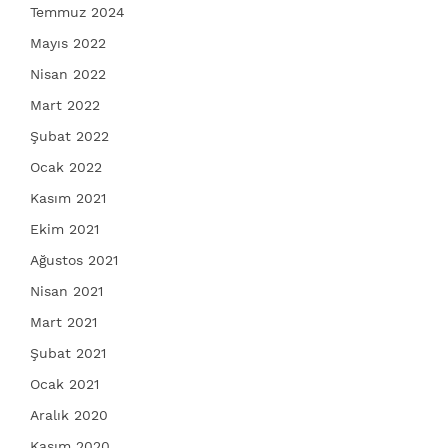
Temmuz 2024
Mayıs 2022
Nisan 2022
Mart 2022
Şubat 2022
Ocak 2022
Kasım 2021
Ekim 2021
Ağustos 2021
Nisan 2021
Mart 2021
Şubat 2021
Ocak 2021
Aralık 2020
Kasım 2020