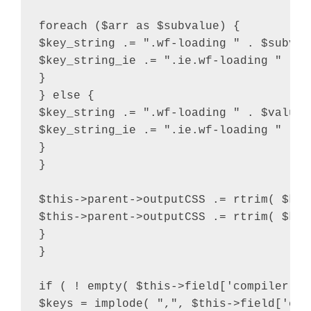
foreach ($arr as $subvalue) {

$key_string .= ".wf-loading " . $subvalu
$key_string_ie .= ".ie.wf-loading " . $
}

} else {

$key_string .= ".wf-loading " . $value .
$key_string_ie .= ".ie.wf-loading " . $v
}

}

$this->parent->outputCSS .= rtrim( $key
$this->parent->outputCSS .= rtrim( $key
}

}

if ( ! empty( $this->field['compiler'] 
$keys = implode( ",", $this->field['comp