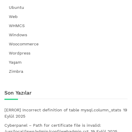
Ubuntu
Web
WHMCS
Windows
Woocommerce
Wordpress
Yaşam
Zimbra
Son Yazılar
[ERROR] Incorrect definition of table mysql.column_stats
19
Eylül 2025
Cyberpanel – Path for certificate file is invalid:
/usr/local/lsws/admin/conf/webadmin.crt
19 Eylül 2025