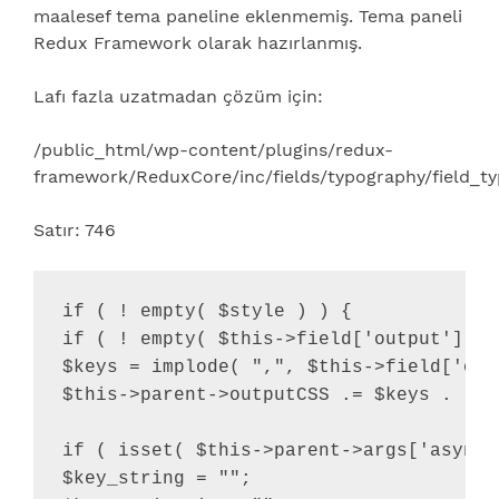
maalesef tema paneline eklenmemiş. Tema paneli
Redux Framework olarak hazırlanmış.
Lafı fazla uzatmadan çözüm için:
/public_html/wp-content/plugins/redux-
framework/ReduxCore/inc/fields/typography/field_t
Satır: 746
if ( ! empty( $style ) ) {

if ( ! empty( $this->field['output'] ) 
$keys = implode( ",", $this->field['outp
$this->parent->outputCSS .= $keys . "{"
if ( isset( $this->parent->args['async_
$key_string = "";
