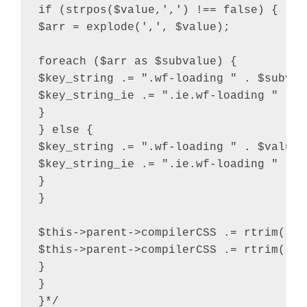
if (strpos($value,',') !== false) {

$arr = explode(',', $value);

foreach ($arr as $subvalue) {

$key_string .= ".wf-loading " . $subvalu
$key_string_ie .= ".ie.wf-loading " . $
}

} else {

$key_string .= ".wf-loading " . $value .
$key_string_ie .= ".ie.wf-loading " . $v
}

}

$this->parent->compilerCSS .= rtrim( $k
$this->parent->compilerCSS .= rtrim( $k
}

}

}*/