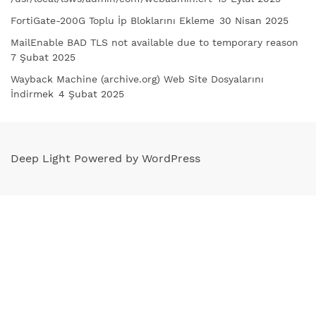
FortiGate-200G Toplu İp Bloklarını Ekleme
30 Nisan 2025
MailEnable BAD TLS not available due to temporary reason
7 Şubat 2025
Wayback Machine (archive.org) Web Site Dosyalarını
İndirmek
4 Şubat 2025
Deep Light Powered by WordPress