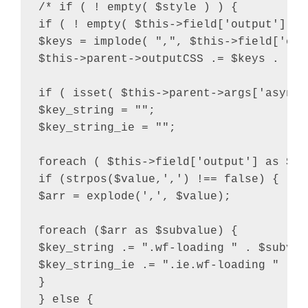
/* if ( ! empty( $style ) ) {

if ( ! empty( $this->field['output'] ) 
$keys = implode( ",", $this->field['outp
$this->parent->outputCSS .= $keys . "{"
if ( isset( $this->parent->args['async_
$key_string = "";

$key_string_ie = "";

foreach ( $this->field['output'] as $val
if (strpos($value,',') !== false) {

$arr = explode(',', $value);

foreach ($arr as $subvalue) {

$key_string .= ".wf-loading " . $subvalu
$key_string_ie .= ".ie.wf-loading " . $
}

} else {
