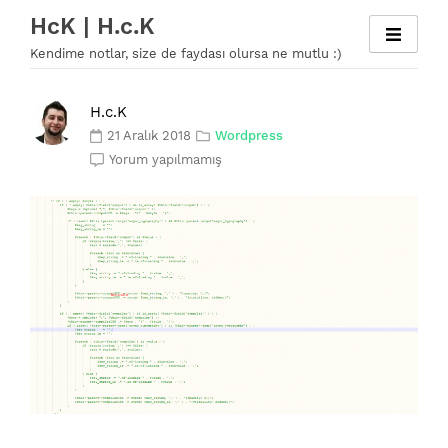
Skip
HcK | H.c.K
to
Kendime notlar, size de faydası olursa ne mutlu :)
content
H.c.K
21 Aralık 2018
Wordpress
Yorum yapılmamış