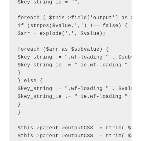
$key_string_ie = "";

foreach ( $this->field['output'] as $val
if (strpos($value,',') !== false) {

$arr = explode(',', $value);

foreach ($arr as $subvalue) {

$key_string .= ".wf-loading " . $subvalu
$key_string_ie .= ".ie.wf-loading " . $
}

} else {

$key_string .= ".wf-loading " . $value .
$key_string_ie .= ".ie.wf-loading " . $v
}

}

$this->parent->outputCSS .= rtrim( $key
$this->parent->outputCSS .= rtrim( $key