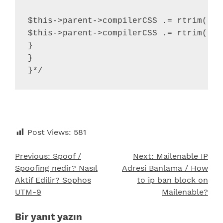
$this->parent->compilerCSS .= rtrim( $k
$this->parent->compilerCSS .= rtrim( $k
}

}

}*/
Post Views:
581
Previous:
Spoof /
Next:
Mailenable IP
Yazı
Spoofing nedir? Nasıl
Adresi Banlama / How
gezinmesi
Aktif Edilir? Sophos
to ip ban block on
UTM-9
Mailenable?
Bir yanıt yazın