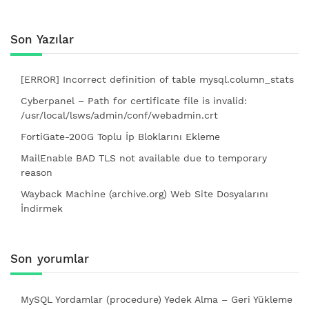
Son Yazılar
[ERROR] Incorrect definition of table mysql.column_stats
Cyberpanel – Path for certificate file is invalid:
/usr/local/lsws/admin/conf/webadmin.crt
FortiGate-200G Toplu İp Bloklarını Ekleme
MailEnable BAD TLS not available due to temporary
reason
Wayback Machine (archive.org) Web Site Dosyalarını
İndirmek
Son yorumlar
MySQL Yordamlar (procedure) Yedek Alma – Geri Yükleme