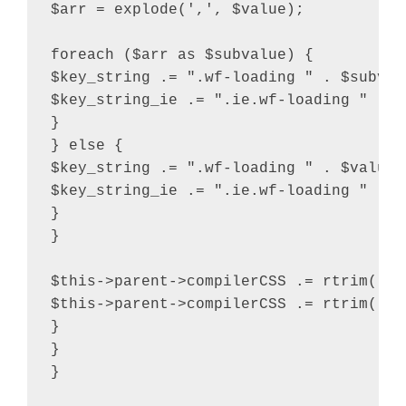
$arr = explode(',', $value);

foreach ($arr as $subvalue) {

$key_string .= ".wf-loading " . $subvalu
$key_string_ie .= ".ie.wf-loading " . $
}

} else {

$key_string .= ".wf-loading " . $value .
$key_string_ie .= ".ie.wf-loading " . $v
}

}

$this->parent->compilerCSS .= rtrim( $k
$this->parent->compilerCSS .= rtrim( $k
}

}

}