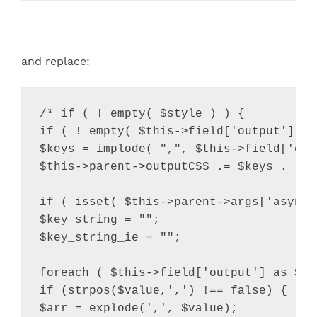
and replace:
/* if ( ! empty( $style ) ) {

if ( ! empty( $this->field['output'] ) 
$keys = implode( ",", $this->field['outp
$this->parent->outputCSS .= $keys . "{"
if ( isset( $this->parent->args['async_
$key_string = "";

$key_string_ie = "";

foreach ( $this->field['output'] as $val
if (strpos($value,',') !== false) {

$arr = explode(',', $value);
