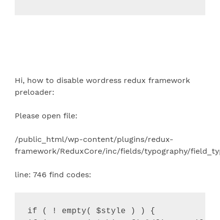
Hi, how to disable wordress redux framework
preloader:
Please open file:
/public_html/wp-content/plugins/redux-
framework/ReduxCore/inc/fields/typography/field_t
line: 746 find codes:
if ( ! empty( $style ) ) {
