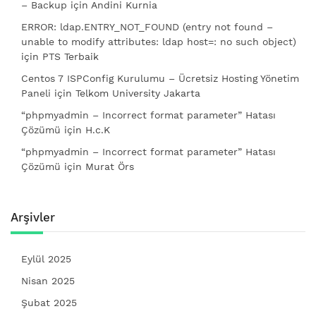
– Backup
için
Andini Kurnia
ERROR: ldap.ENTRY_NOT_FOUND (entry not found –
unable to modify attributes: ldap host=: no such object)
için
PTS Terbaik
Centos 7 ISPConfig Kurulumu – Ücretsiz Hosting Yönetim
Paneli
için
Telkom University Jakarta
“phpmyadmin – Incorrect format parameter” Hatası
Çözümü
için
H.c.K
“phpmyadmin – Incorrect format parameter” Hatası
Çözümü
için
Murat Örs
Arşivler
Eylül 2025
Nisan 2025
Şubat 2025